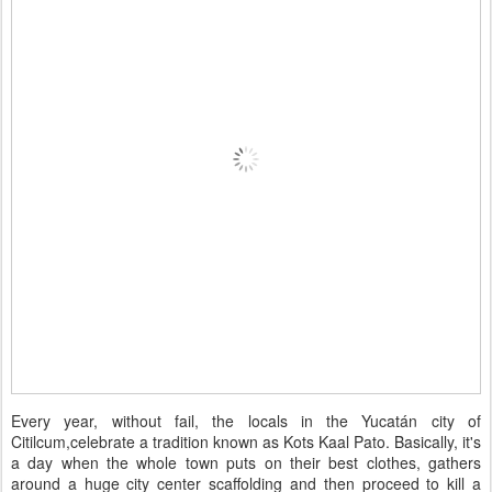
Every year, without fail, the locals in the Yucatán city of
Citilcum,celebrate a tradition known as Kots Kaal Pato. Basically, it's
a day when the whole town puts on their best clothes, gathers
around a huge city center scaffolding and then proceed to kill a