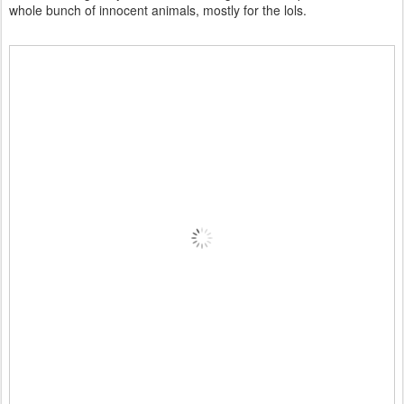
whole bunch of innocent animals, mostly for the lols.