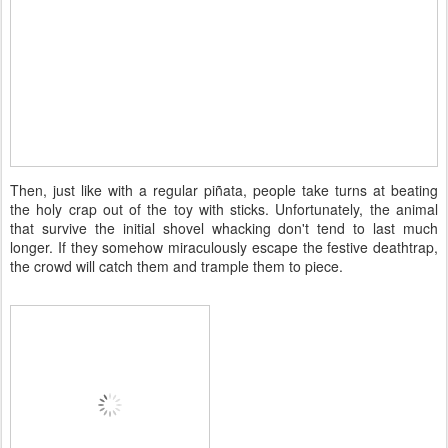
Then, just like with a regular piñata, people take turns at beating
the holy crap out of the toy with sticks. Unfortunately, the animal
that survive the initial shovel whacking don't tend to last much
longer. If they somehow miraculously escape the festive deathtrap,
the crowd will catch them and trample them to piece.