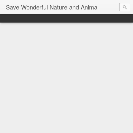
Save Wonderful Nature and Animal