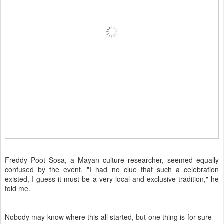
Freddy Poot Sosa, a Mayan culture researcher, seemed equally
confused by the event. "I had no clue that such a celebration
existed, I guess it must be a very local and exclusive tradition," he
told me.
Nobody may know where this all started, but one thing is for sure—