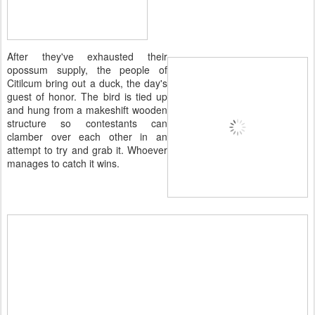
After they've exhausted their
opossum supply, the people of
Citilcum bring out a duck, the day's
guest of honor. The bird is tied up
and hung from a makeshift wooden
structure so contestants can
clamber over each other in an
attempt to try and grab it. Whoever
manages to catch it wins.