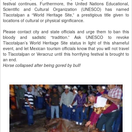
festival continues. Furthermore, the United Nations Educational,
Scientific and Cultural Organization (UNESCO) has named
Tlacotalpan a “World Heritage Site,” a prestigious title given to
locations of cultural or physical significance.
Please contact city and state officials and urge them to ban this
bloody and sadistic “tradition.” Ask UNESCO to revoke
Tlacotalpan’s World Heritage Site status in light of this shameful
event, and let Mexican tourism officials know that you will not travel
to Tlacotalpan or Veracruz until this horrifying festival is brought to
an end.
Horse collapsed after being gored by bull!