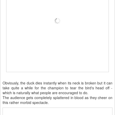
Obviously, the duck dies instantly when its neck is broken but it can
take quite a while for the champion to tear the bird's head off -
which is naturally what people are encouraged to do.
The audience gets completely splattered in blood as they cheer on
this rather morbid spectacle.