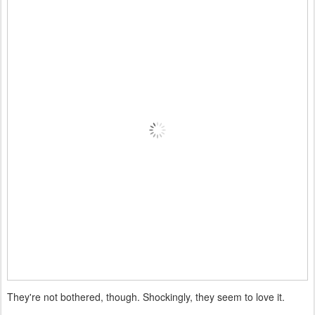
They're not bothered, though. Shockingly, they seem to love it.