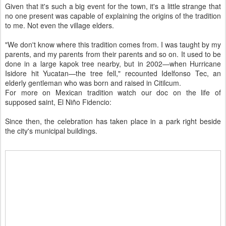
Given that it's such a big event for the town, it's a little strange that
no one present was capable of explaining the origins of the tradition
to me. Not even the village elders.
"We don't know where this tradition comes from. I was taught by my
parents, and my parents from their parents and so on. It used to be
done in a large kapok tree nearby, but in 2002—when Hurricane
Isidore hit Yucatan—the tree fell," recounted Idelfonso Tec, an
elderly gentleman who was born and raised in Citilcum.
For more on Mexican tradition watch our doc on the life of
supposed saint, El Niño Fidencio:
Since then, the celebration has taken place in a park right beside
the city's municipal buildings.