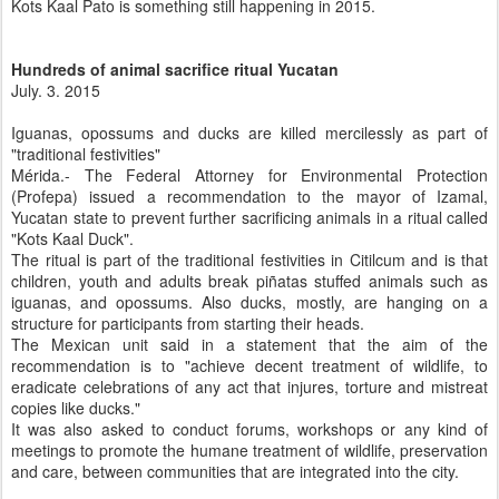
Kots Kaal Pato is something still happening in 2015.
Hundreds of animal sacrifice ritual Yucatan
July. 3. 2015
Iguanas, opossums and ducks are killed mercilessly as part of
"traditional festivities"
Mérida.- The Federal Attorney for Environmental Protection
(Profepa) issued a recommendation to the mayor of Izamal,
Yucatan state to prevent further sacrificing animals in a ritual called
"Kots Kaal Duck".
The ritual is part of the traditional festivities in Citilcum and is that
children, youth and adults break piñatas stuffed animals such as
iguanas, and opossums. Also ducks, mostly, are hanging on a
structure for participants from starting their heads.
The Mexican unit said in a statement that the aim of the
recommendation is to "achieve decent treatment of wildlife, to
eradicate celebrations of any act that injures, torture and mistreat
copies like ducks."
It was also asked to conduct forums, workshops or any kind of
meetings to promote the humane treatment of wildlife, preservation
and care, between communities that are integrated into the city.