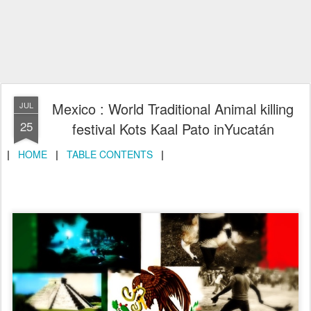
Mexico : World Traditional Animal killing
JUL
25
festival Kots Kaal Pato inYucatán
|
HOME
|
TABLE CONTENTS
|