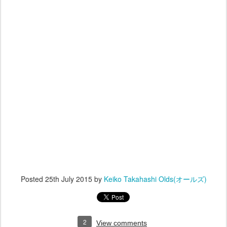
Posted
25th July 2015
by
Keiko Takahashi Olds(オールズ)
2
View comments