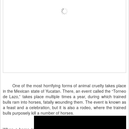
One of the most horrifying forms of animal cruelty takes place
in the Mexican state of Yucatan. There, an event called the “Torneo
de Lazo,” takes place multiple times a year, during which trained
bulls ram into horses, fatally wounding them. The event is known as
a feast and a celebration, but it is also a rodeo, where the trained
bulls purposely kill a number of horses.