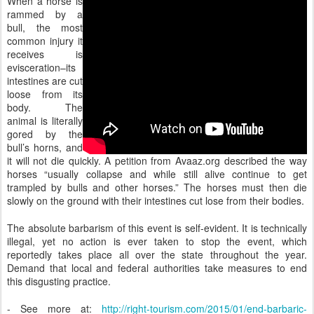
When a horse is
rammed by a
bull, the most
common injury it
receives is
evisceration–its
intestines are cut
loose from its
body. The
animal is literally
gored by the
bull’s horns, and
it will not die quickly. A petition from Avaaz.org described the way
horses “usually collapse and while still alive continue to get
trampled by bulls and other horses.” The horses must then die
slowly on the ground with their intestines cut lose from their bodies.
The absolute barbarism of this event is self-evident. It is technically
illegal, yet no action is ever taken to stop the event, which
reportedly takes place all over the state throughout the year.
Demand that local and federal authorities take measures to end
this disgusting practice.
- See more at:
http://right-tourism.com/2015/01/end-barbaric-