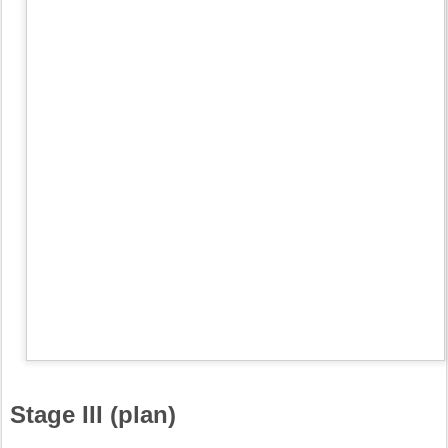
Stage III (plan)