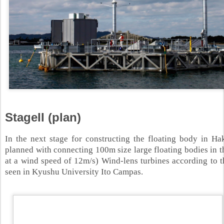
StageII (plan)
In the next stage for constructing the floating body in H
planned with connecting 100m size large floating bodies in
at a wind speed of 12m/s) Wind-lens turbines according to t
seen in Kyushu University Ito Campas.