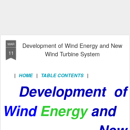
Development of Wind Energy and New
MAR
11
Wind Turbine System
|
HOME
|
TABLE CONTENTS
|
Development of
Wind
Energy
and
New