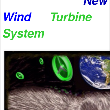
Wind
Turbine
System