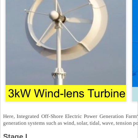
Here, Integrated Off-Shore Electric Power Generation Far
generation systems such as wind, solar, tidal, wave, tension p
Stage I