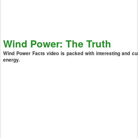
Wind Power: The Truth
Wind Power Facts video is packed with interesting and cur
energy.