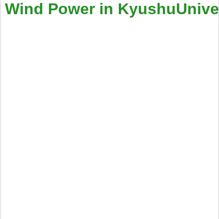
Wind Power in KyushuUnivers