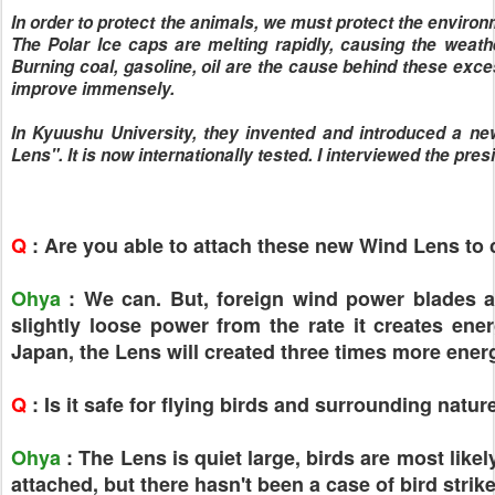
In order to protect the animals, we must protect the environm
The Polar Ice caps are melting rapidly, causing the weat
Burning coal, gasoline, oil are the cause behind these exces
improve immensely.
In Kyuushu University, they invented and introduced a ne
Lens". It is now internationally tested. I interviewed the pre
Q
: Are you able to attach these new Wind Lens to
Ohya
: We can. But, foreign wind power blades are 
slightly loose power from the rate it creates ener
Japan, the Lens will created three times more ene
Q
: Is it safe for flying birds and surrounding natur
Ohya
: The Lens is quiet large, birds are most lik
attached, but there hasn't been a case of bird strike