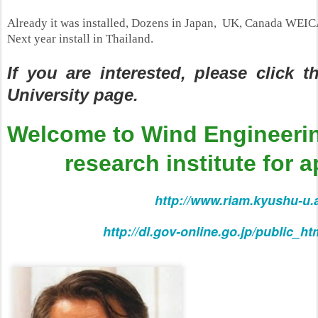
Already it was installed,
Dozens in Japan, UK, Canada WEICAN
Next year install in Thailand.
If you are interested, please click 
University page.
Welcome to Wind Engineeri
research institute for ap
http://www.riam.kyushu-u.
http://dl.gov-online.go.jp/public_