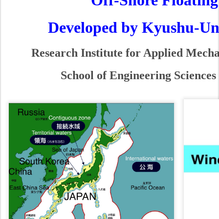
Developed by Kyushu-Univ. 
Research Institute for Applied Mechani
School of Engineering Sciences