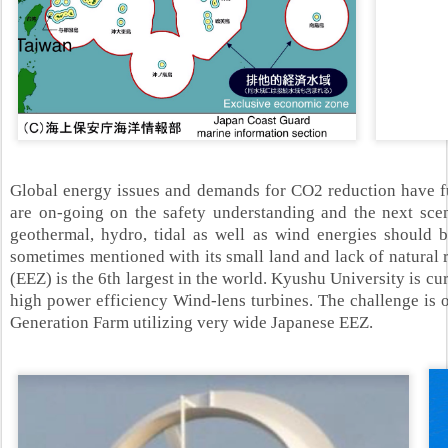
Global energy issues and demands for CO2 reduction have fur
are on-going on the safety understanding and the next scen
geothermal, hydro, tidal as well as wind energies should be
sometimes mentioned with its small land and lack of natural 
(EEZ) is the 6th
largest in the world. Kyushu University is c
high power efficiency Wind-lens turbines. The challenge is 
Generation Farm utilizing very wide Japanese EEZ.